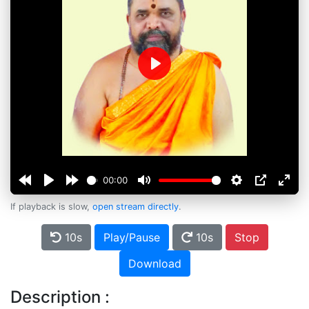
Play
00:00
If playback is slow,
open stream directly
.
10s
Play/Pause
10s
Stop
Download
Description :