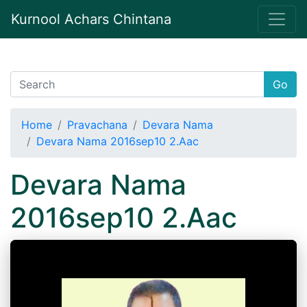
Kurnool Achars Chintana
Go
Home
Pravachana
Devara Nama
Devara Nama 2016sep10 2.Aac
Devara Nama
2016sep10 2.Aac