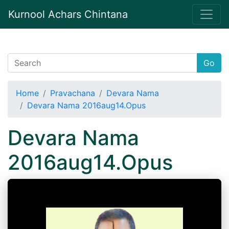
Kurnool Achars Chintana
Go
Home
Pravachana
Devara Nama
Devara Nama 2016aug14.Opus
Devara Nama
2016aug14.Opus