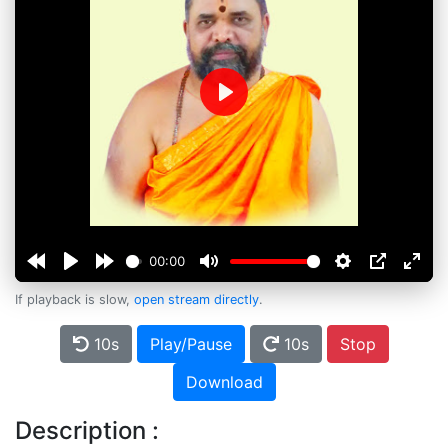
Play
00:00
If playback is slow,
open stream directly
.
10s
Play/Pause
10s
Stop
Download
Description :