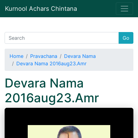
Kurnool Achars Chintana
Go
Home
Pravachana
Devara Nama
Devara Nama 2016aug23.Amr
Devara Nama
2016aug23.Amr