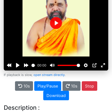
Play
00:00
If playback is slow,
open stream directly
.
10s
Play/Pause
10s
Stop
Download
Description :