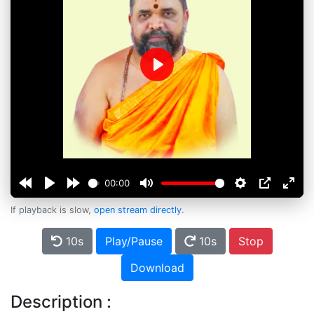
Play
00:00
If playback is slow,
open stream directly
.
10s
Play/Pause
10s
Stop
Download
Description :