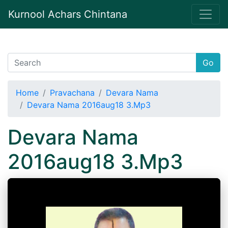
Kurnool Achars Chintana
Go
Home
Pravachana
Devara Nama
Devara Nama 2016aug18 3.Mp3
Devara Nama
2016aug18 3.Mp3