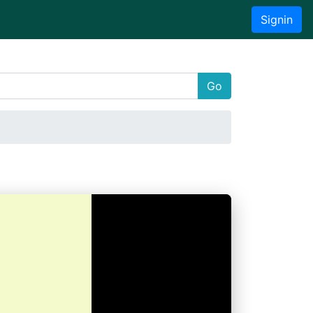
Signin
Go