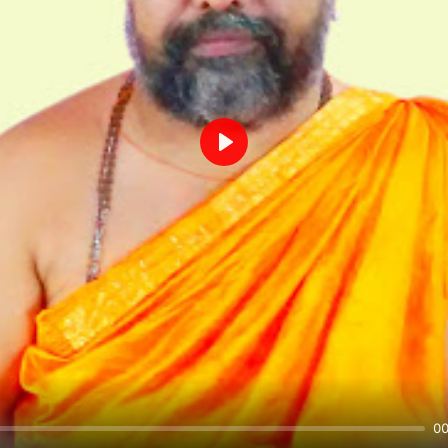
Play
00