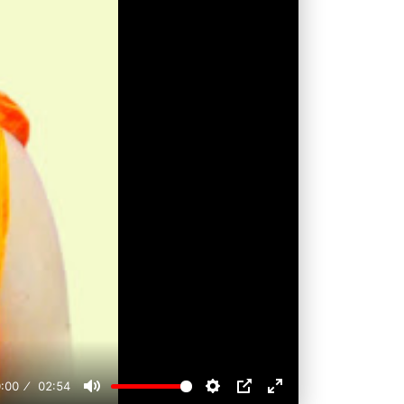
:00
02:54