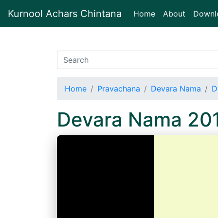
Kurnool Achars Chintana
(current)
Home
About
Downl
Home
Pravachana
Devara Nama
D
Devara Nama 20