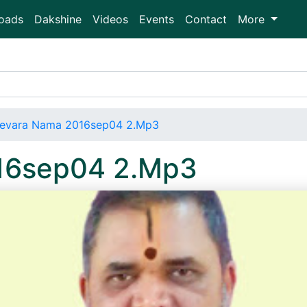
oads
Dakshine
Videos
Events
Contact
More
evara Nama 2016sep04 2.Mp3
16sep04 2.Mp3