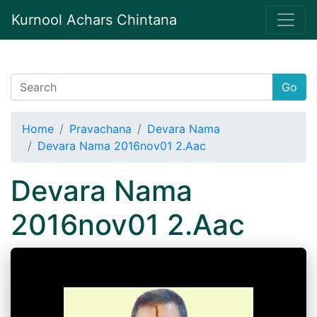
Kurnool Achars Chintana
Go
Home
Pravachana
Devara Nama
Devara Nama 2016nov01 2.Aac
Devara Nama
2016nov01 2.Aac