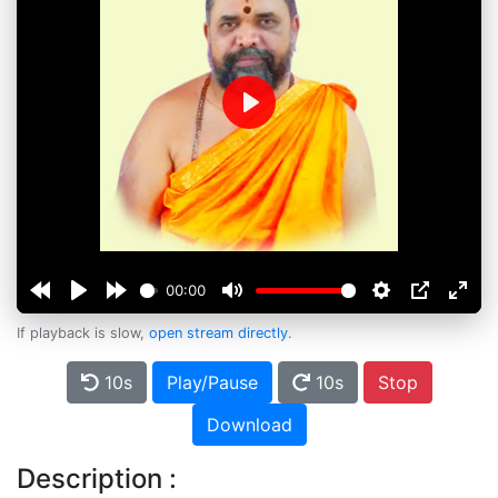
Play
00:00
If playback is slow,
open stream directly
.
10s
Play/Pause
10s
Stop
Download
Description :