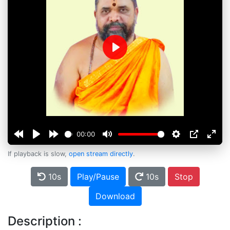
Play
00:00
If playback is slow,
open stream directly
.
10s
Play/Pause
10s
Stop
Download
Description :