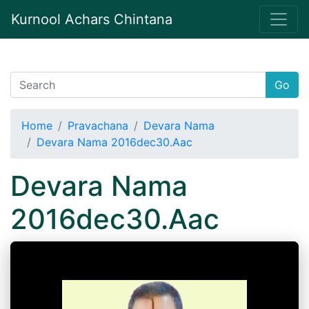
Kurnool Achars Chintana
Go
Home
Pravachana
Devara Nama
Devara Nama 2016dec30.Aac
Devara Nama
2016dec30.Aac