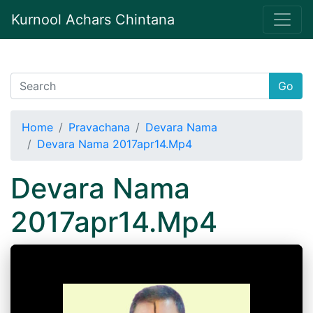
Kurnool Achars Chintana
Go
Home
Pravachana
Devara Nama
Devara Nama 2017apr14.Mp4
Devara Nama
2017apr14.Mp4