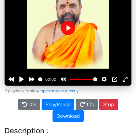
Play
00:00
If playback is slow,
open stream directly
.
10s
Play/Pause
10s
Stop
Download
Description :