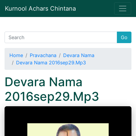
Kurnool Achars Chintana
Go
Home
Pravachana
Devara Nama
Devara Nama 2016sep29.Mp3
Devara Nama
2016sep29.Mp3