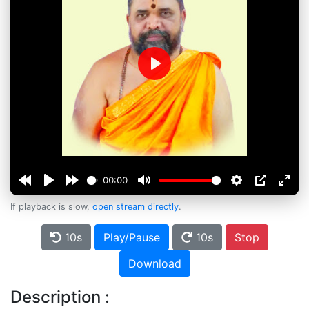
Play
00:00
If playback is slow,
open stream directly
.
10s
Play/Pause
10s
Stop
Download
Description :