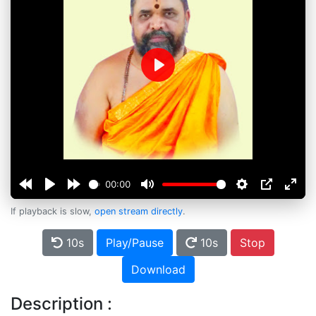
Play
00:00
If playback is slow,
open stream directly
.
10s
Play/Pause
10s
Stop
Download
Description :