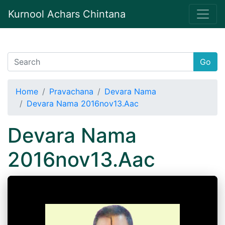
Kurnool Achars Chintana
Go
Home
Pravachana
Devara Nama
Devara Nama 2016nov13.Aac
Devara Nama
2016nov13.Aac