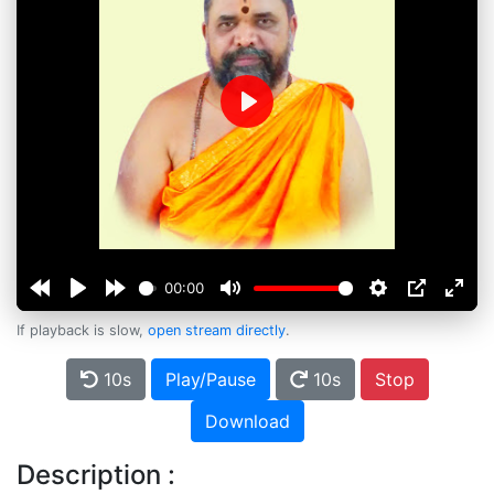
Play
00:00
If playback is slow,
open stream directly
.
10s
Play/Pause
10s
Stop
Download
Description :