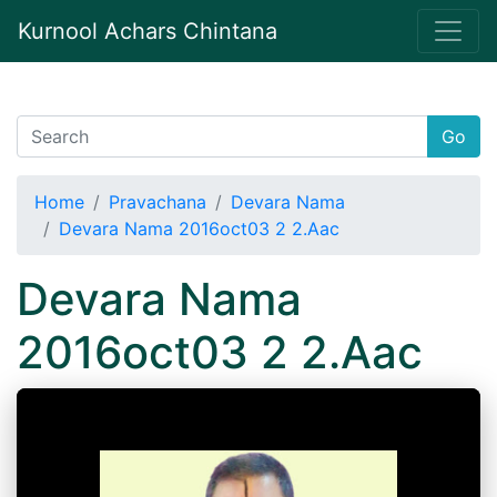
Kurnool Achars Chintana
Go
Home
Pravachana
Devara Nama
Devara Nama 2016oct03 2 2.Aac
Devara Nama
2016oct03 2 2.Aac