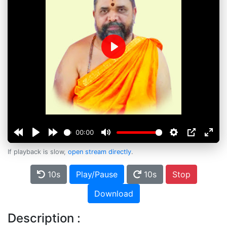
Play
00:00
If playback is slow,
open stream directly
.
10s
Play/Pause
10s
Stop
Download
Description :