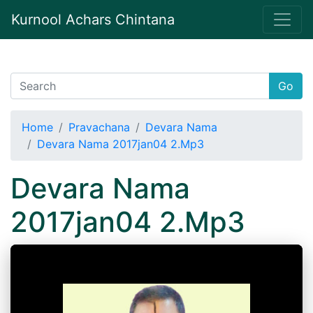
Kurnool Achars Chintana
Go
Home
Pravachana
Devara Nama
Devara Nama 2017jan04 2.Mp3
Devara Nama
2017jan04 2.Mp3