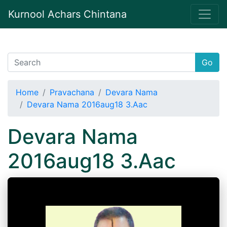
Kurnool Achars Chintana
Go
Home
Pravachana
Devara Nama
Devara Nama 2016aug18 3.Aac
Devara Nama
2016aug18 3.Aac