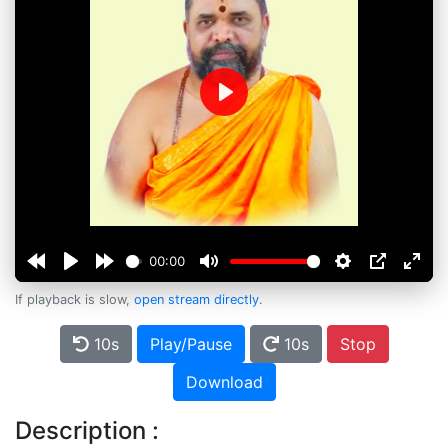
Play
00:00
If playback is slow,
open stream directly
.
10s
Play/Pause
10s
Stop
Download
Description :