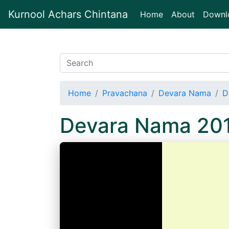
Kurnool Achars Chintana
(current)
Home
About
Downl
Home
Pravachana
Devara Nama
D
Devara Nama 20