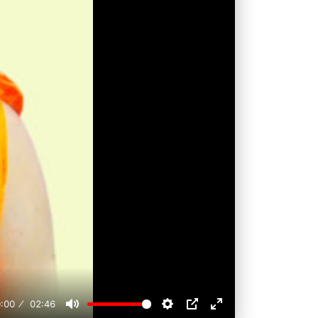
:00
02:46