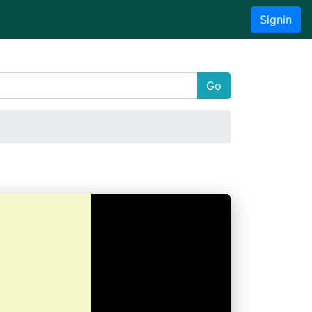
Signin
Go