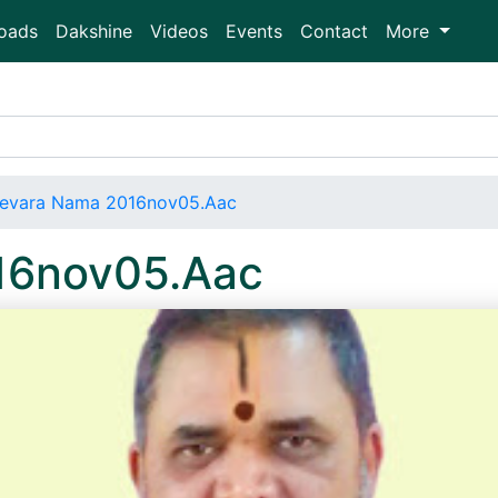
oads
Dakshine
Videos
Events
Contact
More
evara Nama 2016nov05.Aac
16nov05.Aac