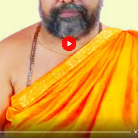
Play
00