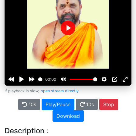
Play
00:00
If playback is slow,
open stream directly
.
10s
Play/Pause
10s
Stop
Download
Description :