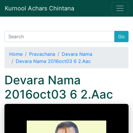
Kurnool Achars Chintana
Go
Home
Pravachana
Devara Nama
Devara Nama 2016oct03 6 2.Aac
Devara Nama
2016oct03 6 2.Aac