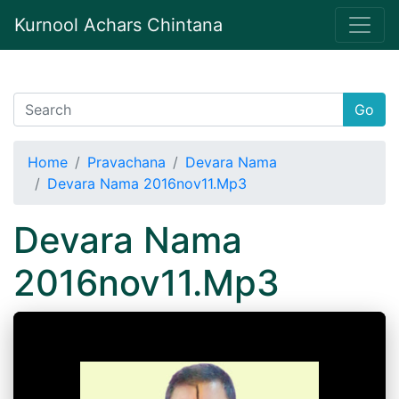
Kurnool Achars Chintana
Go
Home
Pravachana
Devara Nama
Devara Nama 2016nov11.Mp3
Devara Nama
2016nov11.Mp3