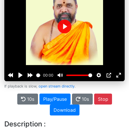
Play
00:00
If playback is slow,
open stream directly
.
10s
Play/Pause
10s
Stop
Download
Description :