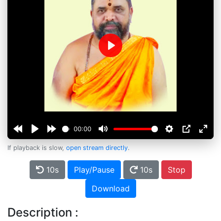
Play
00:00
If playback is slow,
open stream directly
.
10s
Play/Pause
10s
Stop
Download
Description :