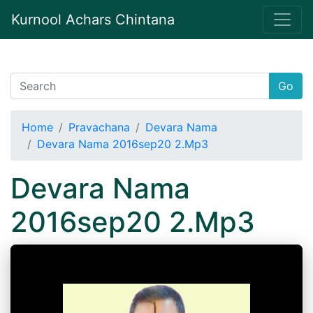
Kurnool Achars Chintana
Go
Home
Pravachana
Devara Nama
Devara Nama 2016sep20 2.Mp3
Devara Nama
2016sep20 2.Mp3