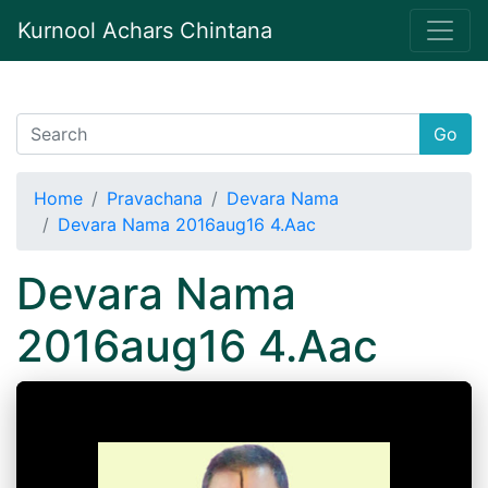
Kurnool Achars Chintana
Go
Home
Pravachana
Devara Nama
Devara Nama 2016aug16 4.Aac
Devara Nama
2016aug16 4.Aac