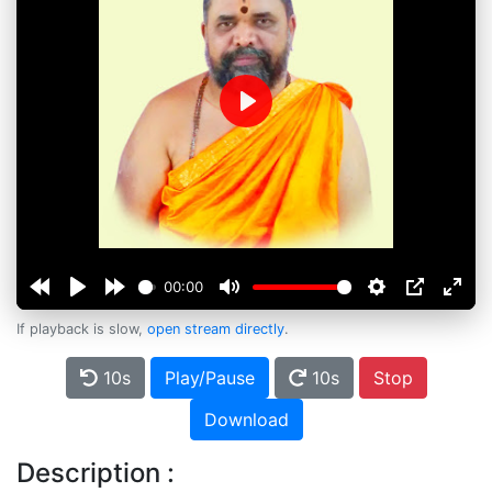
Play
00:00
If playback is slow,
open stream directly
.
10s
Play/Pause
10s
Stop
Download
Description :