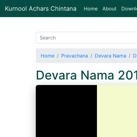
Kurnool Achars Chintana
(current)
Home
About
Downl
Home
Pravachana
Devara Nama
D
Devara Nama 201