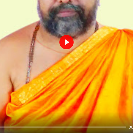
Play
00