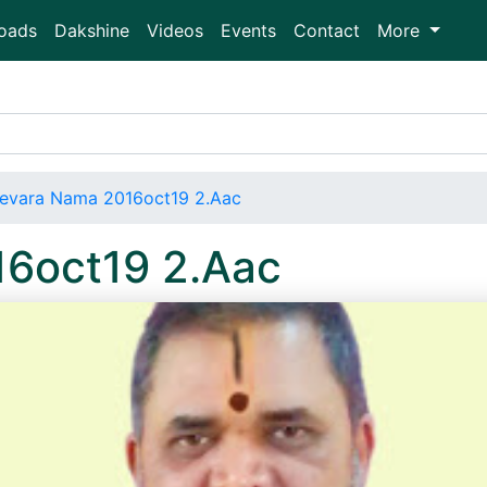
oads
Dakshine
Videos
Events
Contact
More
evara Nama 2016oct19 2.Aac
6oct19 2.Aac