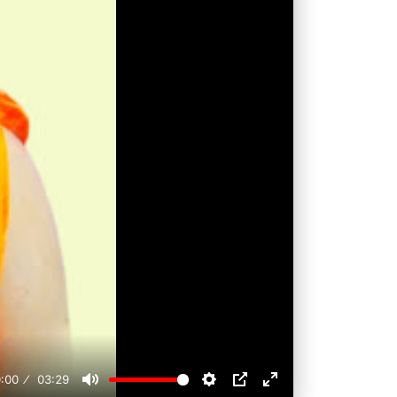
:00
03:29