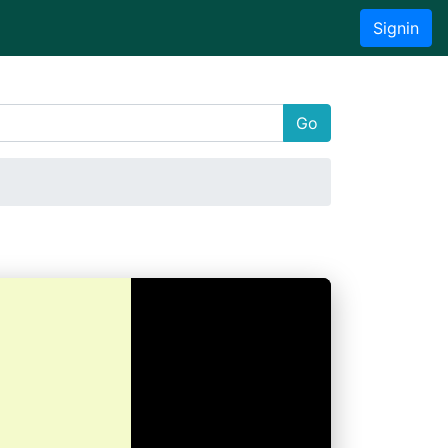
Signin
Go