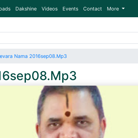
oads
Dakshine
Videos
Events
Contact
More
evara Nama 2016sep08.Mp3
16sep08.Mp3