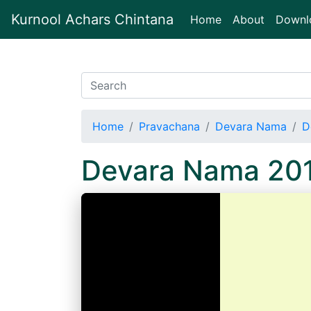
Kurnool Achars Chintana
(current)
Home
About
Downl
Home
Pravachana
Devara Nama
D
Devara Nama 20