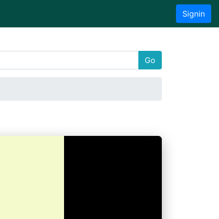
Signin
Go