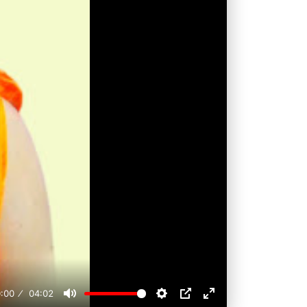
:00
04:02