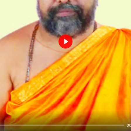
Play
00