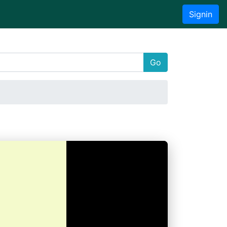
Signin
Go