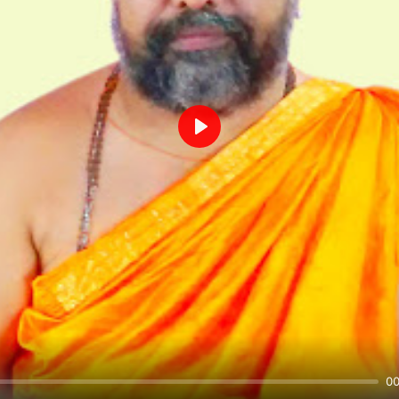
Play
00