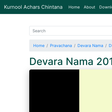
Kurnool Achars Chintana
(current)
Home
About
Downl
Home
Pravachana
Devara Nama
D
Devara Nama 20