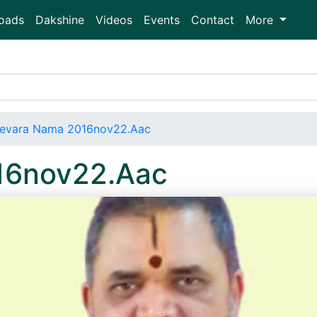
oads
Dakshine
Videos
Events
Contact
More
evara Nama 2016nov22.Aac
16nov22.Aac