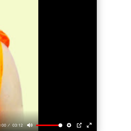
:00
03:12