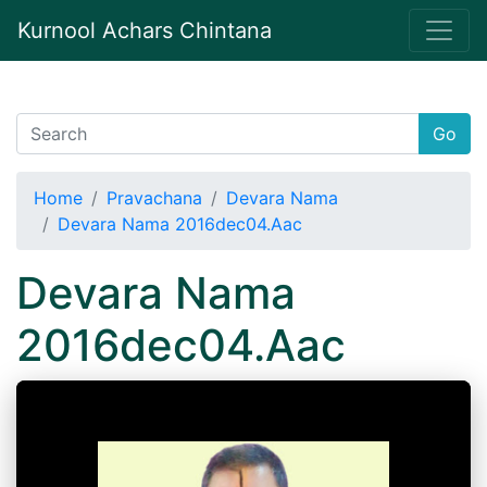
Kurnool Achars Chintana
Go
Home
Pravachana
Devara Nama
Devara Nama 2016dec04.Aac
Devara Nama
2016dec04.Aac