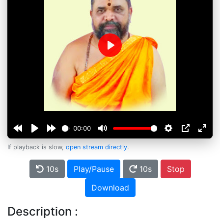
Play
00:00
If playback is slow,
open stream directly
.
10s
Play/Pause
10s
Stop
Download
Description :