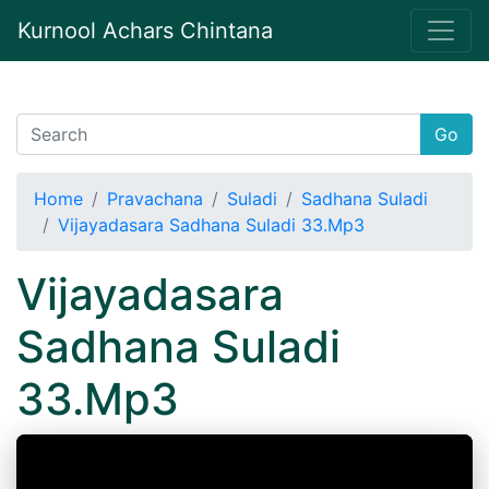
Kurnool Achars Chintana
Go
Home
Pravachana
Suladi
Sadhana Suladi
Vijayadasara Sadhana Suladi 33.Mp3
Vijayadasara
Sadhana Suladi
33.Mp3