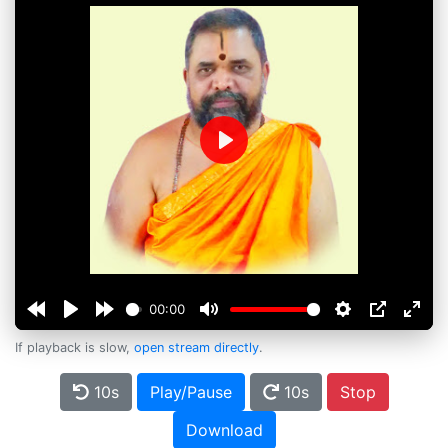
Play
00:00
If playback is slow,
open stream directly
.
10s
Play/Pause
10s
Stop
Download