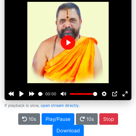
Play
00:00
If playback is slow,
open stream directly
.
10s
Play/Pause
10s
Stop
Download