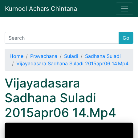
Kurnool Achars Chintana
Go
Home
Pravachana
Suladi
Sadhana Suladi
Vijayadasara Sadhana Suladi 2015apr06 14.Mp4
Vijayadasara
Sadhana Suladi
2015apr06 14.Mp4