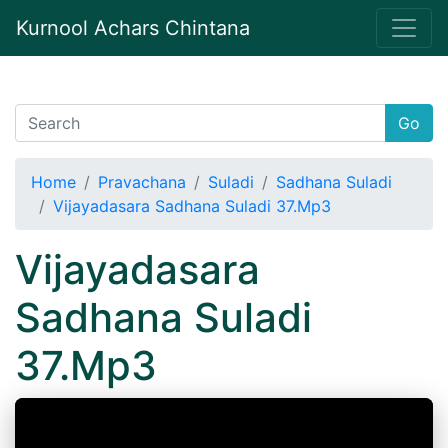
Kurnool Achars Chintana
Go
Home
Pravachana
Suladi
Sadhana Suladi
Vijayadasara Sadhana Suladi 37.Mp3
Vijayadasara
Sadhana Suladi
37.Mp3