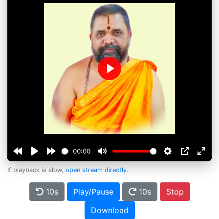
Play
00:00
If playback is slow,
open stream directly
.
10s
Play/Pause
10s
Stop
Download