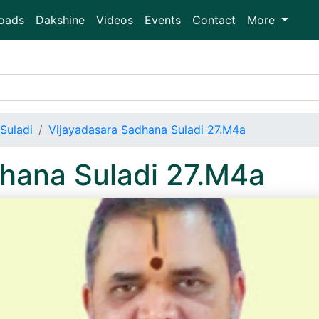
oads
Dakshine
Videos
Events
Contact
More
Suladi
Vijayadasara Sadhana Suladi 27.M4a
hana Suladi 27.M4a