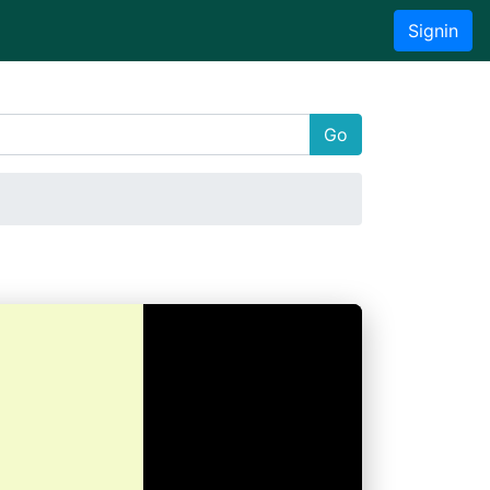
Signin
Go