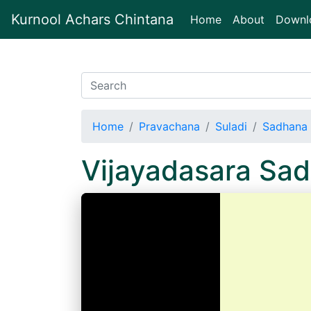
Kurnool Achars Chintana
(current)
Home
About
Downl
Home
Pravachana
Suladi
Sadhana 
Vijayadasara Sad