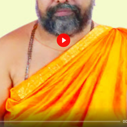
Play
00