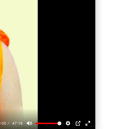
:00
47:18