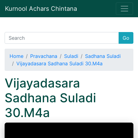
Kurnool Achars Chintana
Go
Home
Pravachana
Suladi
Sadhana Suladi
Vijayadasara Sadhana Suladi 30.M4a
Vijayadasara
Sadhana Suladi
30.M4a