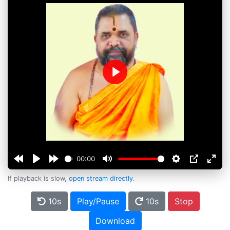
Play
00:00
If playback is slow,
open stream directly
.
10s
Play/Pause
10s
Stop
Download