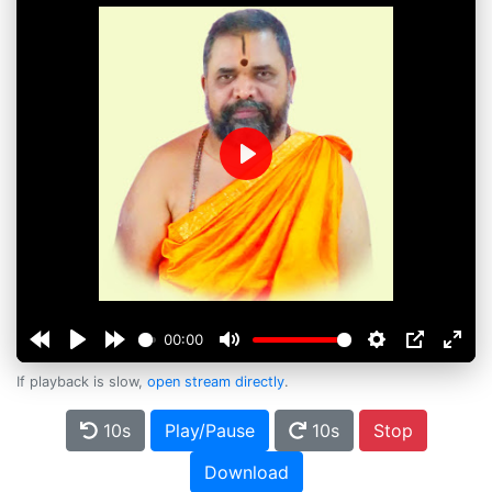
Play
00:00
If playback is slow,
open stream directly
.
10s
Play/Pause
10s
Stop
Download