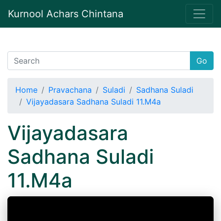
Kurnool Achars Chintana
Go
Home
Pravachana
Suladi
Sadhana Suladi
Vijayadasara Sadhana Suladi 11.M4a
Vijayadasara
Sadhana Suladi
11.M4a