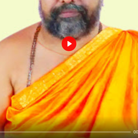
Play
00