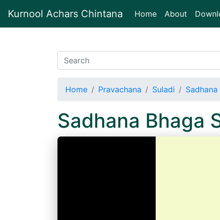
Kurnool Achars Chintana
(current)
Home
About
Downl
Home
Pravachana
Suladi
Sadhana 
Sadhana Bhaga S