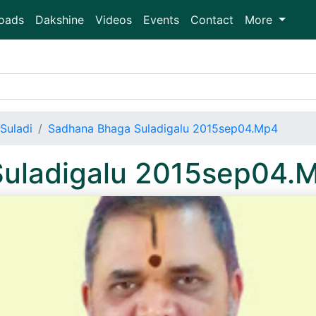
oads
Dakshine
Videos
Events
Contact
More
Suladi
Sadhana Bhaga Suladigalu 2015sep04.Mp4
uladigalu 2015sep04.