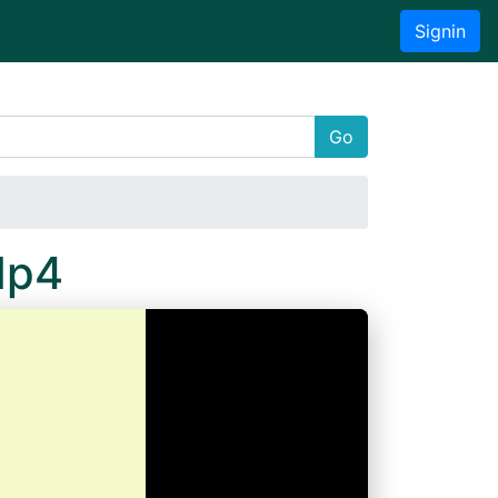
Signin
Go
Mp4