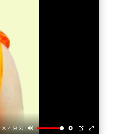
:00
54:53