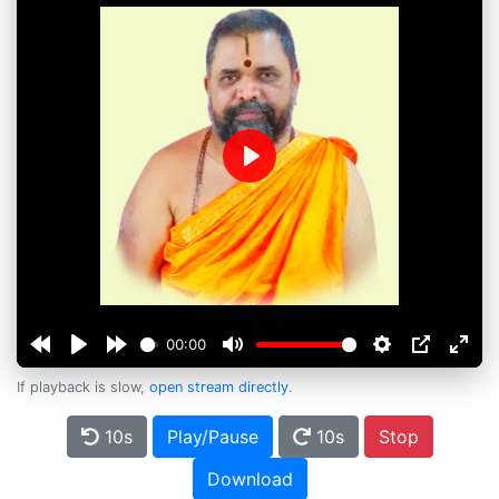
Play
00:00
If playback is slow,
open stream directly
.
10s
Play/Pause
10s
Stop
Download