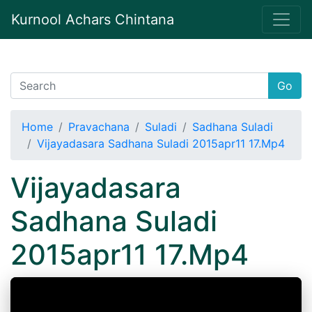
Kurnool Achars Chintana
Go
Home
Pravachana
Suladi
Sadhana Suladi
Vijayadasara Sadhana Suladi 2015apr11 17.Mp4
Vijayadasara
Sadhana Suladi
2015apr11 17.Mp4