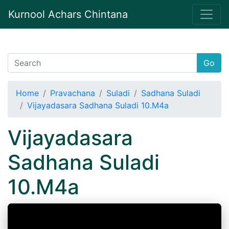
Kurnool Achars Chintana
Go
Home
Pravachana
Suladi
Sadhana Suladi
Vijayadasara Sadhana Suladi 10.M4a
Vijayadasara
Sadhana Suladi
10.M4a