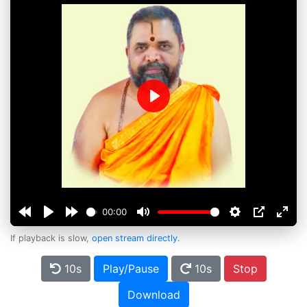
Play
00:00
If playback is slow,
open stream directly
.
10s
Play/Pause
10s
Stop
Download