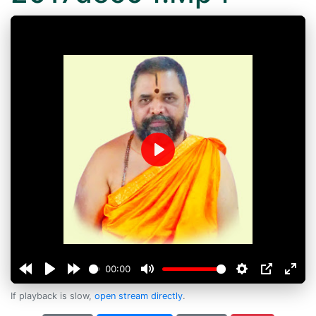
Play
00:00
If playback is slow,
open stream directly
.