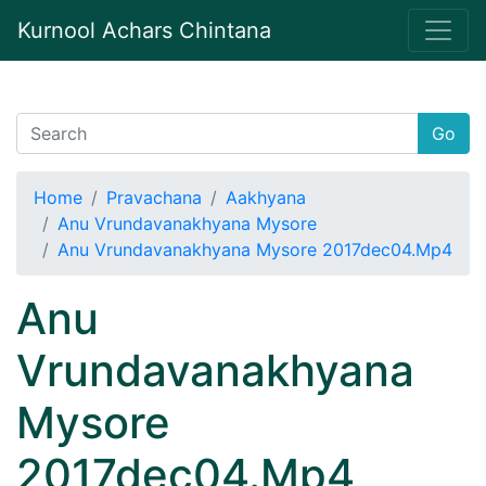
Kurnool Achars Chintana
Go
Home
Pravachana
Aakhyana
Anu Vrundavanakhyana Mysore
Anu Vrundavanakhyana Mysore 2017dec04.Mp4
Anu
Vrundavanakhyana
Mysore
2017dec04.Mp4