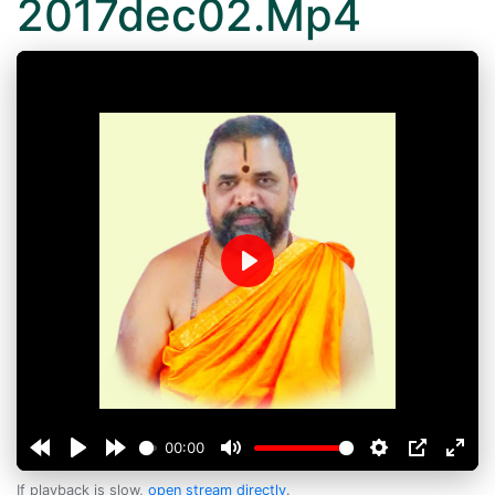
2017dec02.Mp4
Play
00:00
If playback is slow,
open stream directly
.