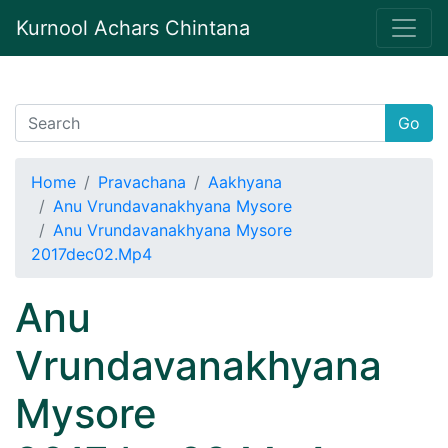
Kurnool Achars Chintana
Go
Home
Pravachana
Aakhyana
Anu Vrundavanakhyana Mysore
Anu Vrundavanakhyana Mysore
2017dec02.Mp4
Anu
Vrundavanakhyana
Mysore