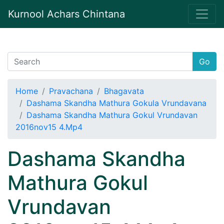
Kurnool Achars Chintana
Go
Home
Pravachana
Bhagavata
Dashama Skandha Mathura Gokula Vrundavana
Dashama Skandha Mathura Gokul Vrundavan
2016nov15 4.Mp4
Dashama Skandha
Mathura Gokul
Vrundavan