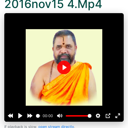
2016nov15 4.Mp4
Play
00:00
If playback is slow,
open stream directly
.