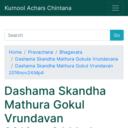
Kurnool Achars Chintana
Go
Home
Pravachana
Bhagavata
Dashama Skandha Mathura Gokula Vrundavana
Dashama Skandha Mathura Gokul Vrundavan
2016nov24.Mp4
Dashama Skandha
Mathura Gokul
Vrundavan