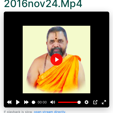
2016nov24.Mp4
Play
00:00
If playback is slow,
open stream directly
.