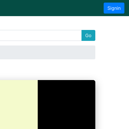
Signin
Go