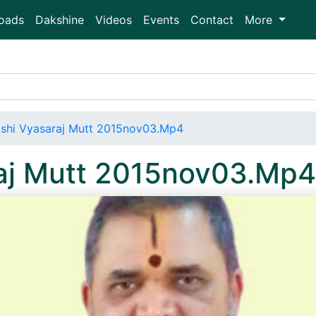
oads
Dakshine
Videos
Events
Contact
More
shi Vyasaraj Mutt 2015nov03.Mp4
aj Mutt 2015nov03.Mp4