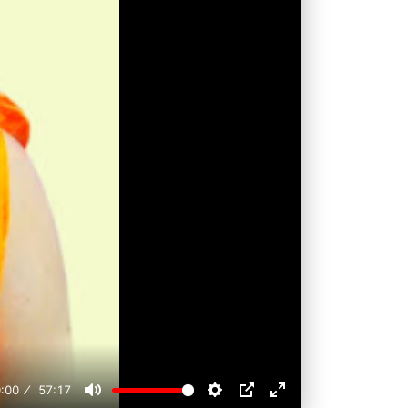
:00
57:17