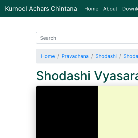
Kurnool Achars Chintana
(current)
Home
About
Downl
Home
Pravachana
Shodashi
Shoda
Shodashi Vyasar