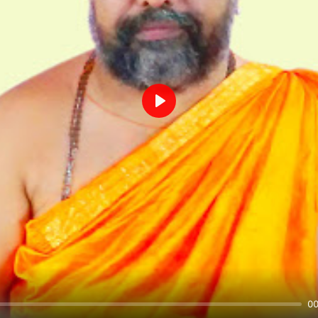
Play
00