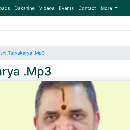
oads
Dakshine
Videos
Events
Contact
More
shi Tatvakarya .Mp3
arya .Mp3