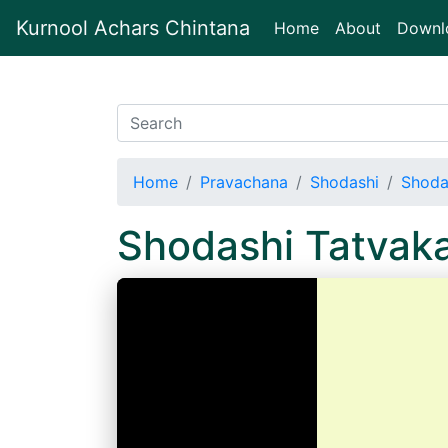
Kurnool Achars Chintana
(current)
Home
About
Downl
Home
Pravachana
Shodashi
Shoda
Shodashi Tatvak