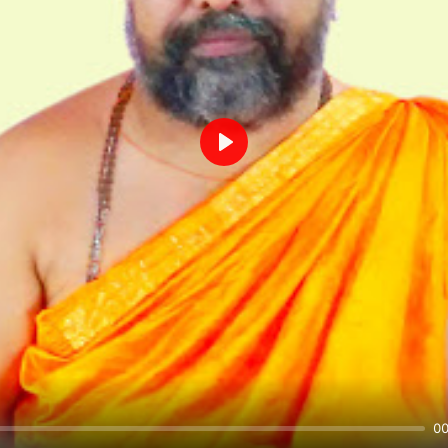
Play
00