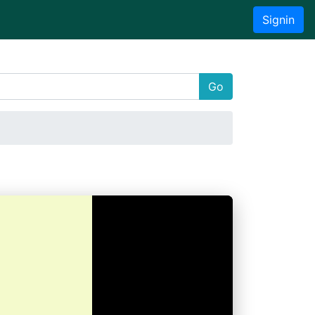
Signin
Go