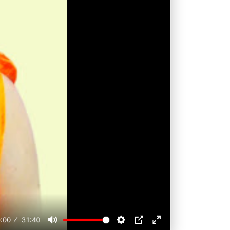
:00
31:40