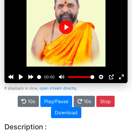
Play
00:00
If playback is slow,
open stream directly
.
10s
Play/Pause
10s
Stop
Download
Description :