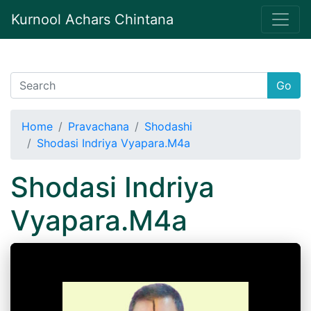
Kurnool Achars Chintana
Go
Home
Pravachana
Shodashi
Shodasi Indriya Vyapara.M4a
Shodasi Indriya
Vyapara.M4a