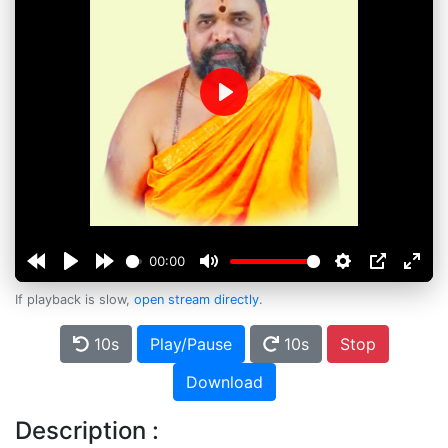
Play
00:00
If playback is slow,
open stream directly
.
10s
Play/Pause
10s
Stop
Download
Description :