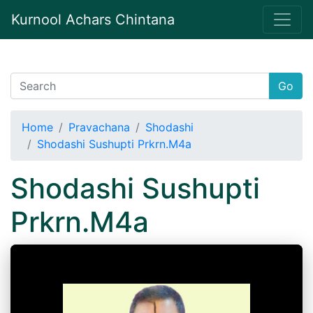
Kurnool Achars Chintana
Go
Home
Pravachana
Shodashi
Shodashi Sushupti Prkrn.M4a
Shodashi Sushupti
Prkrn.M4a