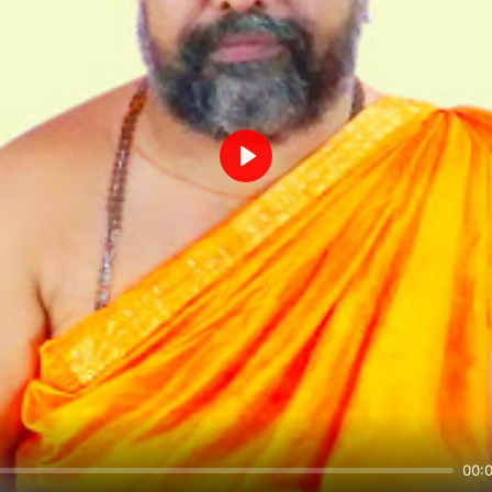
Play
00: