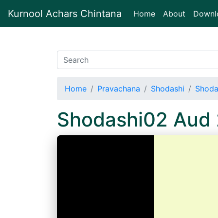
Kurnool Achars Chintana
(current)
Home
About
Downl
Home
Pravachana
Shodashi
Shoda
Shodashi02 Aud