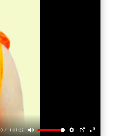
00
1:01:22