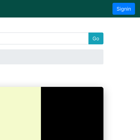
Signin
Go
a