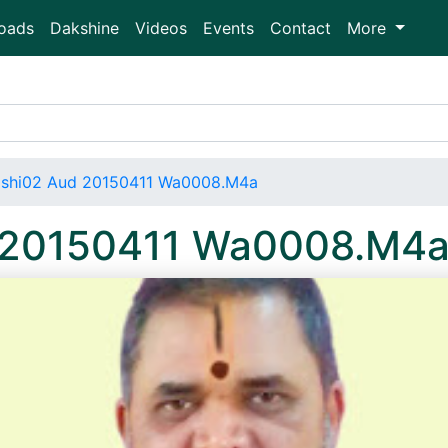
oads
Dakshine
Videos
Events
Contact
More
shi02 Aud 20150411 Wa0008.M4a
 20150411 Wa0008.M4