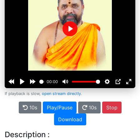
Play
00:00
If playback is slow,
open stream directly
.
10s
Play/Pause
10s
Stop
Download
Description :