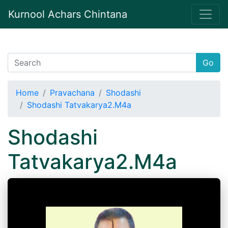
Kurnool Achars Chintana
Go
Home
Pravachana
Shodashi
Shodashi Tatvakarya2.M4a
Shodashi
Tatvakarya2.M4a