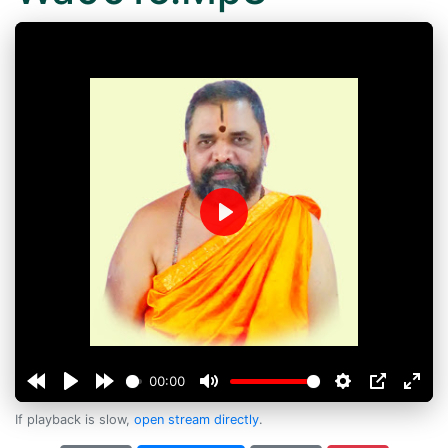
Play
00:00
If playback is slow,
open stream directly
.