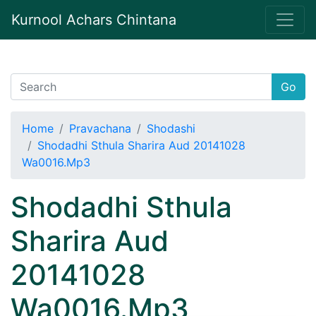
Kurnool Achars Chintana
Go
Home
Pravachana
Shodashi
Shodadhi Sthula Sharira Aud 20141028
Wa0016.Mp3
Shodadhi Sthula
Sharira Aud
20141028
Wa0016.Mp3