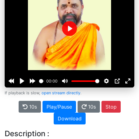
Play
00:00
If playback is slow,
open stream directly
.
10s
Play/Pause
10s
Stop
Download
Description :