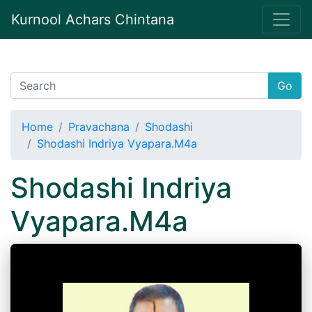
Kurnool Achars Chintana
Go
Home
Pravachana
Shodashi
Shodashi Indriya Vyapara.M4a
Shodashi Indriya
Vyapara.M4a