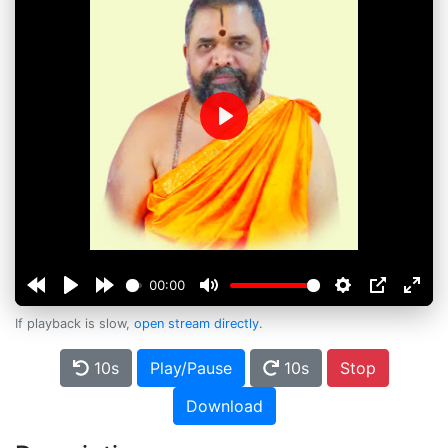
Play
00:00
If playback is slow,
open stream directly
.
10s
Play/Pause
10s
Stop
Download