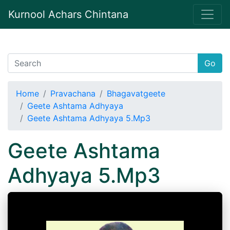
Kurnool Achars Chintana
Go
Home
Pravachana
Bhagavatgeete
Geete Ashtama Adhyaya
Geete Ashtama Adhyaya 5.Mp3
Geete Ashtama
Adhyaya 5.Mp3