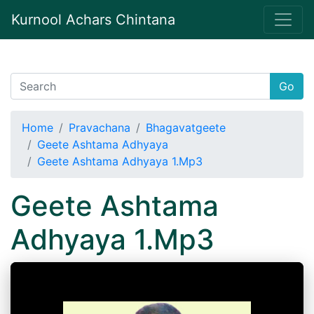
Kurnool Achars Chintana
Go
Home
Pravachana
Bhagavatgeete
Geete Ashtama Adhyaya
Geete Ashtama Adhyaya 1.Mp3
Geete Ashtama
Adhyaya 1.Mp3