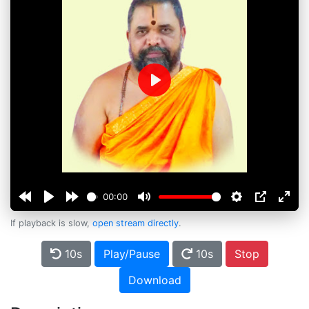
Play
00:00
If playback is slow,
open stream directly
.
10s
Play/Pause
10s
Stop
Download