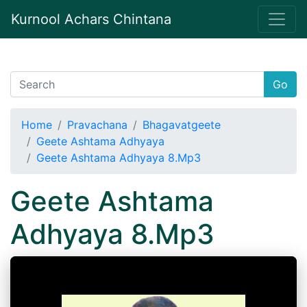
Kurnool Achars Chintana
Go
Home
Pravachana
Bhagavatgeete
Geete Ashtama Adhyaya
Geete Ashtama Adhyaya 8.Mp3
Geete Ashtama
Adhyaya 8.Mp3