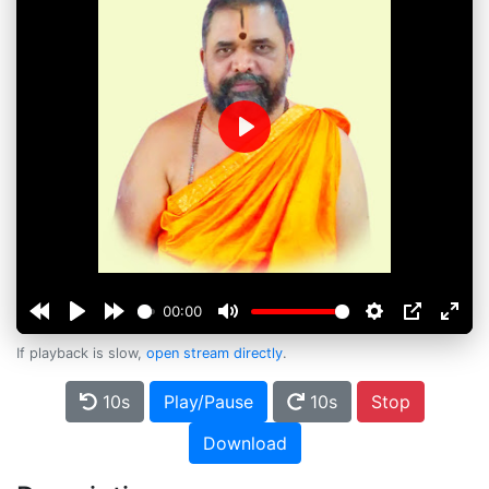
Play
00:00
If playback is slow,
open stream directly
.
10s
Play/Pause
10s
Stop
Download