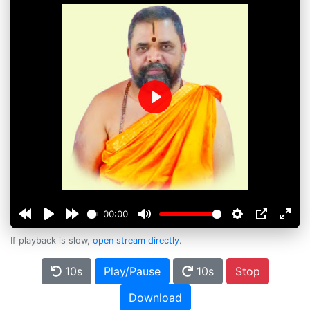
Play
00:00
If playback is slow,
open stream directly
.
10s
Play/Pause
10s
Stop
Download