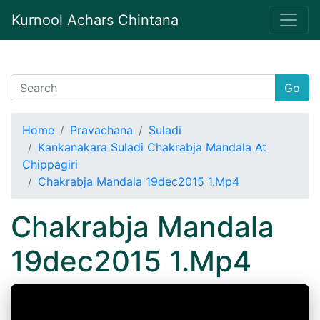
Kurnool Achars Chintana
Go
Home
Pravachana
Suladi
Kankanakara Suladi Chakrabja Mandala At
Chippagiri
Chakrabja Mandala 19dec2015 1.Mp4
Chakrabja Mandala
19dec2015 1.Mp4