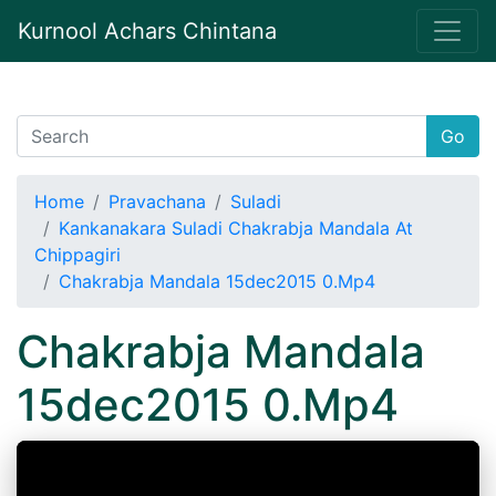
Kurnool Achars Chintana
Go
Home
Pravachana
Suladi
Kankanakara Suladi Chakrabja Mandala At
Chippagiri
Chakrabja Mandala 15dec2015 0.Mp4
Chakrabja Mandala
15dec2015 0.Mp4