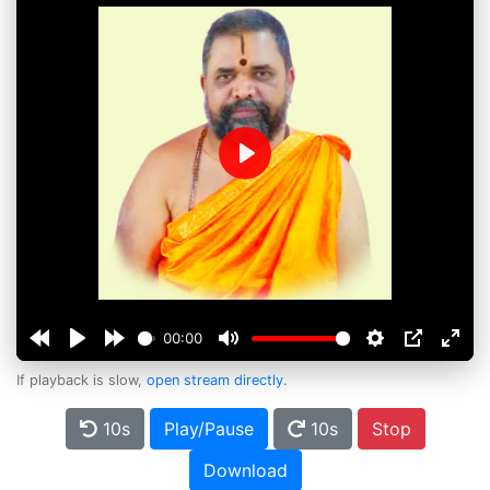
Play
00:00
If playback is slow,
open stream directly
.
10s
Play/Pause
10s
Stop
Download