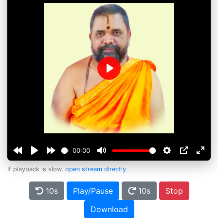
Play
00:00
If playback is slow,
open stream directly
.
10s
Play/Pause
10s
Stop
Download