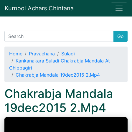
Kurnool Achars Chintana
Go
Home
Pravachana
Suladi
Kankanakara Suladi Chakrabja Mandala At
Chippagiri
Chakrabja Mandala 19dec2015 2.Mp4
Chakrabja Mandala
19dec2015 2.Mp4