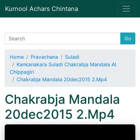
Kurnool Achars Chintana
Go
Home
Pravachana
Suladi
Kankanakara Suladi Chakrabja Mandala At
Chippagiri
Chakrabja Mandala 20dec2015 2.Mp4
Chakrabja Mandala
20dec2015 2.Mp4