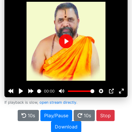
Play
00:00
If playback is slow,
open stream directly
.
10s
Play/Pause
10s
Stop
Download